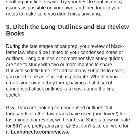
spotting practice essays. Try your best to spot as many
issues as possible on your own, and then look to your
notes to make sure you didn’t miss anything.
3. Ditch the L
ong
O
utlines
and Bar
R
eview
B
ooks
During
the late stages of bar prep, your review of black-
letter law should be limited to your condensed notes or
outlines. Long outlines or comprehensive study guides
are fine to study with two or more months to spare.
But with so little time left and so many subjects to cover,
you need to be as efficient as possible. Whether you
create your own or buy them, having a solid set of
condensed attack outlines is a must during the final
stretch.
Btw, if you are looking for condensed outlines that
thousands of other law grads have used (and loved!) for
last minute bar review, we hear Lean Sheets (now on sale
for
$37
) are pretty amazing. 😉 But don’t take our word for
it!
Leansheets.com/reviews
.