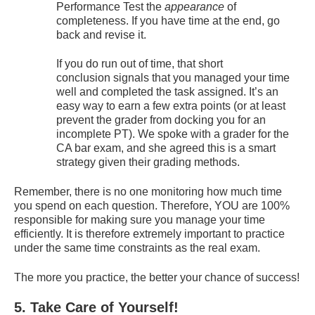
Performance Test the
appearance
of
completeness. If you have time at the end, go
back and revise it.
If you do run out of time, that short
conclusion signals that you managed your time
well and completed the task assigned. It’s an
easy way to earn a few extra points (or at least
prevent the grader from docking you for an
incomplete PT). We spoke with a grader for the
CA bar exam, and she agreed this is a smart
strategy given their grading methods.
Remember, there is no one monitoring how much time
you spend on each question. Therefore, YOU are 100%
responsible for making sure you manage your time
efficiently. It is therefore extremely important to practice
under the same time constraints as the real exam.
The more you practice, the better your chance of success!
5. Take Care of Yourself!