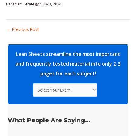
Bar Exam Strategy
/
July 3, 2024
Post
←
Previous Post
navigation
Lean Sheets streamline the most important
and frequently tested material into only 2-3
pages for each subject!
What People Are Saying...