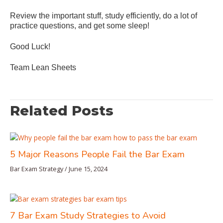
Review the important stuff, study efficiently, do a lot of
practice questions, and get some sleep!
Good Luck!
Team Lean Sheets
Related Posts
5 Major Reasons People Fail the Bar Exam
Bar Exam Strategy
/
June 15, 2024
7 Bar Exam Study Strategies to Avoid