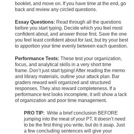
booklet, and move on. If you have time at the end, go
back and review any circled questions.
Essay Questions:
Read through all the questions
before you start typing. Decide which you feel most
confident about, and answer those first. Save the one
you feel least confident about for last, but try your best
to apportion your time evenly between each question.
Performance Tests:
These test your organization,
focus, and analytical skills in a very short time
frame. Don’t just start typing! After reading the memo
and library materials, outline your attack plan. Bar
graders reward well organized and structured
responses. They also reward completeness. If a
performance test looks incomplete, it will show a lack
of organization and poor time management.
PRO TIP:
Write a brief conclusion BEFORE
jumping into the meat of your PT. It doesn’t need
to be the first thing you write, but do it asap. Just
a few concluding sentences will give your