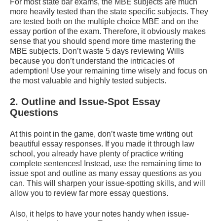
For most state bar exams, the MBE subjects are much
more heavily tested than the state specific subjects. They
are tested both on the multiple choice MBE and on the
essay portion of the exam. Therefore, it obviously makes
sense that you should spend more time mastering the
MBE subjects. Don’t waste 5 days reviewing Wills
because you don’t understand the intricacies of
ademption! Use your remaining time wisely and focus on
the most valuable and highly tested subjects.
2. Outline and Issue-Spot Essay
Questions
At this point in the game, don’t waste time writing out
beautiful essay responses. If you made it through law
school, you already have plenty of practice writing
complete sentences! Instead, use the remaining time to
issue spot and outline as many essay questions as you
can. This will sharpen your issue-spotting skills, and will
allow you to review far more essay questions.
Also, it helps to have your notes handy when issue-