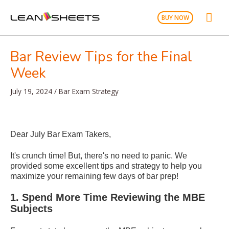
Skip
Mai
to
BUY NOW
content
Men
Bar Review Tips for the Final
Week
July 19, 2024
/
Bar Exam Strategy
Dear July Bar Exam Takers,
It's crunch time! But, there's no need to panic. We
provided some excellent tips and strategy to help you
maximize your remaining few days of bar prep!
1. Spend More Time Reviewing the MBE
Subjects