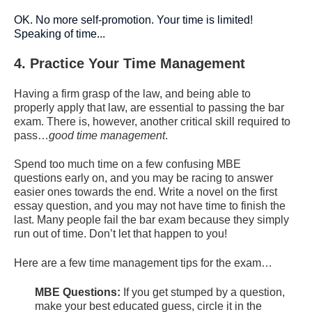
OK. No more self-promotion. Your time is limited!
Speaking of time...
4. Practice Your Time Management
Having a firm grasp of the law, and being able to
properly apply that law, are essential to passing the bar
exam. There is, however, another critical skill required to
pass…
good
time management
.
Spend too much time on a few confusing MBE
questions early on, and you may be racing to answer
easier ones towards the end. Write a novel on the first
essay question, and you may not have time to finish the
last. Many people fail the bar exam because they simply
run out of time. Don’t let that happen to you!
Here are a few time management tips for the exam…
MBE Questions:
If you get stumped by a question,
make your best educated guess, circle it in the