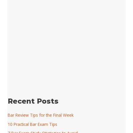
Recent Posts
Bar Review Tips for the Final Week
10 Practical Bar Exam Tips