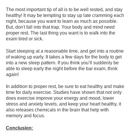
The most important tip of all is to be well rested, and stay
healthy! It may be tempting to stay up late cramming each
night, because you want to learn as much as possible.
But, don't fall into that trap. Your body and mind need
proper rest. The last thing you want is to walk into the
exam tired or sick.
Start sleeping at a reasonable time, and get into a routine
of waking up early. It takes a few days for the body to get
into a new sleep pattern. If you think you’ll suddenly be
able to sleep early the night before the bar exam, think
again!
In addition to proper rest, be sure to eat healthy and make
time for daily exercise. Studies have shown that not only
does exercise improve your energy and mood, lower
stress and anxiety levels, and keep your heart healthy, it
also releases chemicals in the brain that help with
memory and focus.
Conclusion: