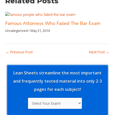
Related Posts
Famous Attorneys Who Failed The Bar Exam
Uncategorized
/
May 21, 2014
Post
←
Previous Post
Next Post
→
navigation
Lean Sheets streamline the most important
and frequently tested material into only 2-3
pages for each subject!