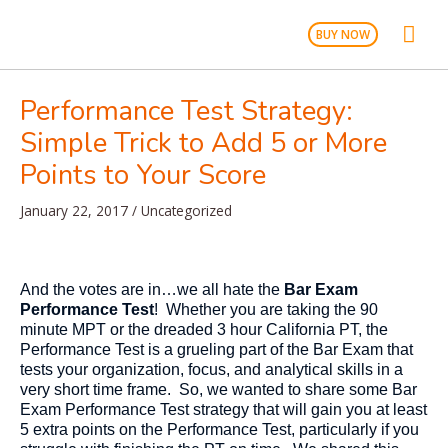
Skip
Mai
to
BUY NOW
content
Men
Performance Test Strategy:
Simple Trick to Add 5 or More
Points to Your Score
January 22, 2017
/
Uncategorized
And the votes are in…we all hate the
Bar Exam
Performance Test
! Whether you are taking the 90
minute MPT or the dreaded 3 hour California PT, the
Performance Test is a grueling part of the Bar Exam that
tests your organization, focus, and analytical skills in a
very short time frame. So, we wanted to share some Bar
Exam Performance Test strategy that will gain you at least
5 extra points on the Performance Test, particularly if you