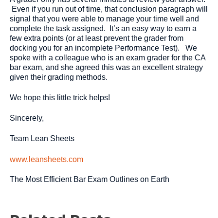
Even if you run out of time, that conclusion paragraph will
signal that you were able to manage your time well and
complete the task assigned. It’s an easy way to earn a
few extra points (or at least prevent the grader from
docking you for an incomplete Performance Test). We
spoke with a colleague who is an exam grader for the CA
bar exam, and she agreed this was an excellent strategy
given their grading methods.
We hope this little trick helps!
Sincerely,
Team Lean Sheets
www.leansheets.com
The Most Efficient Bar Exam Outlines on Earth