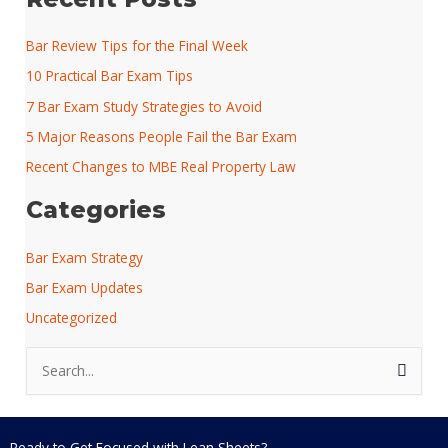
Bar Review Tips for the Final Week
10 Practical Bar Exam Tips
7 Bar Exam Study Strategies to Avoid
5 Major Reasons People Fail the Bar Exam
Recent Changes to MBE Real Property Law
Categories
Bar Exam Strategy
Bar Exam Updates
Uncategorized
S
e
a
r
Ready to Get Focused with Lean Sheets?