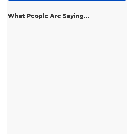
What People Are Saying...