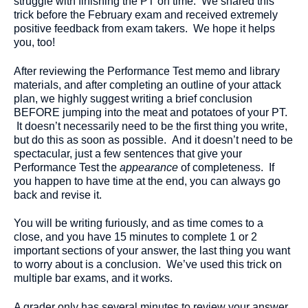
struggle with finishing the PT on time. We shared this
trick before the February exam and received extremely
positive feedback from exam takers. We hope it helps
you, too!
After reviewing the Performance Test memo and library
materials, and after completing an outline of your attack
plan, we highly suggest writing a brief conclusion
BEFORE jumping into the meat and potatoes of your PT.
It doesn’t necessarily need to be the first thing you write,
but do this as soon as possible. And it doesn’t need to be
spectacular, just a few sentences that give your
Performance Test the
appearance
of completeness. If
you happen to have time at the end, you can always go
back and revise it.
You will be writing furiously, and as time comes to a
close, and you have 15 minutes to complete 1 or 2
important sections of your answer, the last thing you want
to worry about is a conclusion. We’ve used this trick on
multiple bar exams, and it works.
A grader only has several minutes to review your answer.