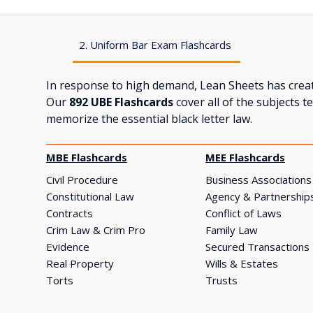
2. Uniform Bar Exam Flashcards
In response to high demand, Lean Sheets has creat
Our
892 UBE Flashcards
cover all of the subjects 
memorize the essential black letter law.
MBE Flashcards
MEE Flashcards
Civil Procedure
Business Associations
Constitutional Law
Agency & Partnership
Contracts
Conflict of Laws
Crim Law & Crim Pro
Family Law
Evidence
Secured Transactions
Real Property
Wills & Estates
Torts
Trusts