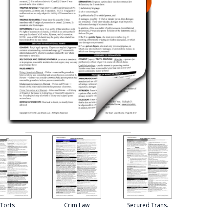
Torts
Crim Law
Secured Trans.