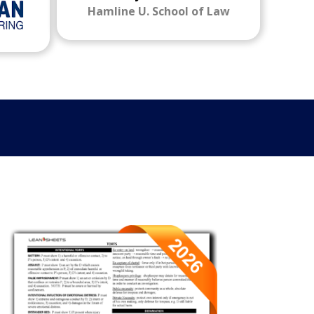
Hamline U. School of Law