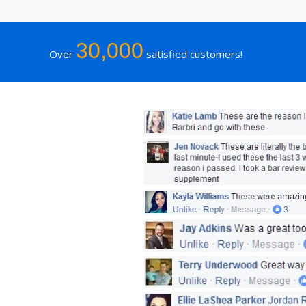
30,000
Over
satisfied customers!