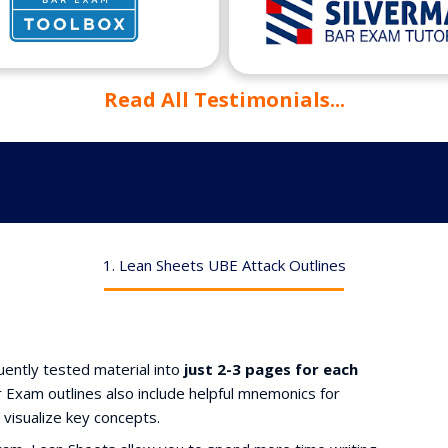
Read All Testimonials...
1. Lean Sheets UBE Attack Outlines
ently tested material into
just 2-3 pages for each
Exam outlines also include helpful mnemonics for
 visualize key concepts.