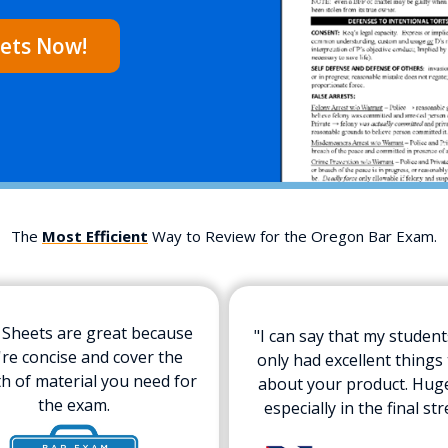
ets Now!
The
Most Efficient
Way to Review for the Oregon Bar Exam.
 Sheets are great because
"I can say that my studen
're concise and cover the
only had excellent things 
h of material you need for
about your product. Hug
the exam.
especially in the final str