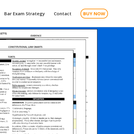
BUY NOW
Bar Exam Strategy
Contact