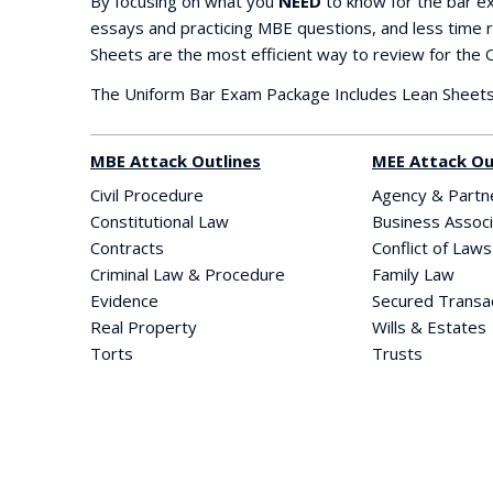
By focusing on what you
NEED
to know for the bar e
essays and practicing MBE questions, and less time r
Sheets are the most efficient way to review for the
The Uniform Bar Exam Package Includes Lean Sheets 
MBE Attack Outlines
MEE Attack Ou
Civil Procedure
Agency & Partn
Constitutional Law
Business Associ
Contracts
Conflict of Laws
Criminal Law & Procedure
Family Law
Evidence
Secured Transa
Real Property
Wills & Estates
Torts
Trusts