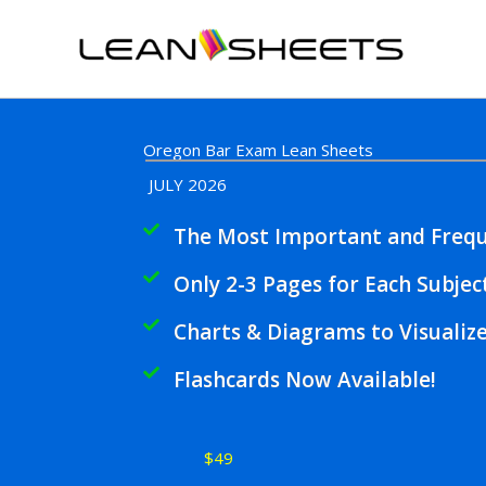
Skip
to
content
Oregon Bar Exam Lean Sheets
JULY 2026
The Most Important and Frequ
Only 2-3 Pages for Each Subjec
Charts & Diagrams to Visualiz
Flashcards Now Available!
$49