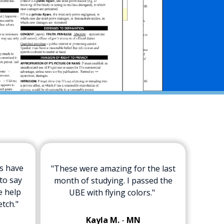
ts have
"These were amazing for the last
to say
month of studying. I passed the
e help
UBE with flying colors."
etch."
Kayla M.
-
MN