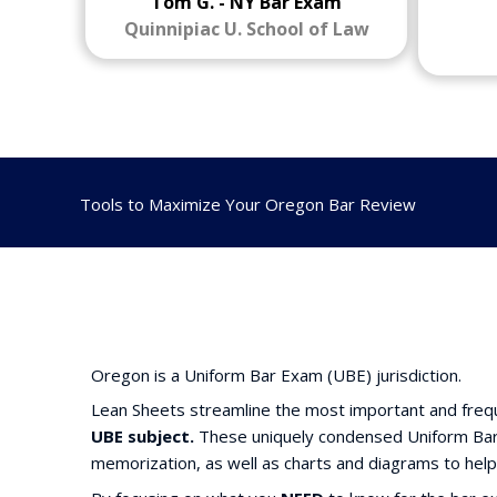
Tom G. - NY Bar Exam
Quinnipiac U. School of Law
Tools to Maximize Your Oregon Bar Review
Oregon is a Uniform Bar Exam (UBE) jurisdiction.
Lean Sheets streamline the most important and frequ
UBE subject.
These uniquely condensed Uniform Bar 
memorization, as well as charts and diagrams to help