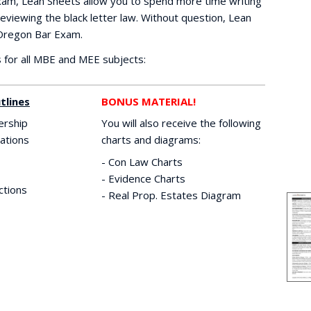
xam, Lean Sheets allow you to spend more time writing
eviewing the black letter law. Without question, Lean
 Oregon Bar Exam.
for all MBE and MEE subjects:
tlines
BONUS MATERIAL!
ership
You will also receive the following
ations
charts and diagrams:
- Con Law Charts
- Evidence Charts
ctions
- Real Prop. Estates Diagram