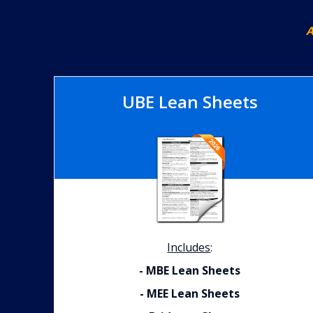
A
UBE Lean Sheets
Includes
:
- MBE Lean Sheets
- MEE Lean Sheets