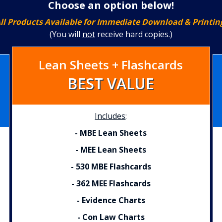
Choose an option below!
ll Products Available for Immediate Download & Printin
(You
will
not
receive hard copies.)
Lean Sheets + Flashcards
BEST VALUE
Includes
:
- MBE Lean Sheets
- MEE Lean Sheets
- 530 MBE Flashcards
- 362 MEE Flashcards
- Evidence Charts
- Con Law Charts