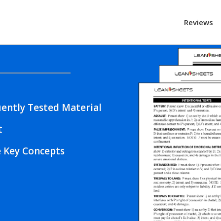
Reviews
ently Tested Material
t
e Key Concepts