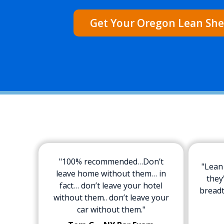
Get Your Oregon Lean She
"100% recommended…Don’t
"Lean
leave home without them… in
they
fact… don’t leave your hotel
breadt
without them.. don’t leave your
car without them."