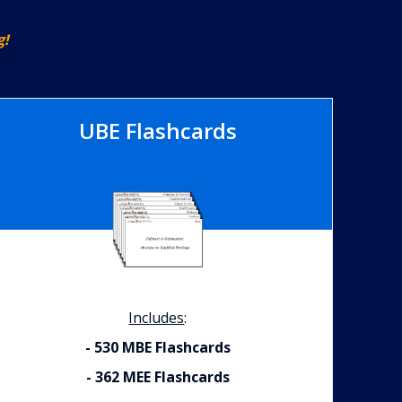
g!
UBE Flashcards
Includes
:
- 530 MBE Flashcards
- 362 MEE Flashcards