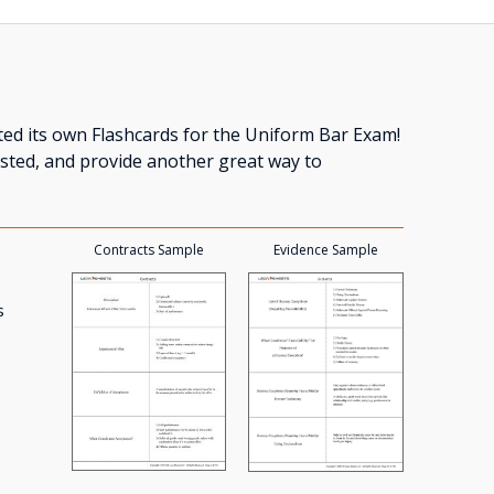
ed its own Flashcards for the Uniform Bar Exam!
tested, and provide another great way to
Contracts Sample
Evidence Sample
s