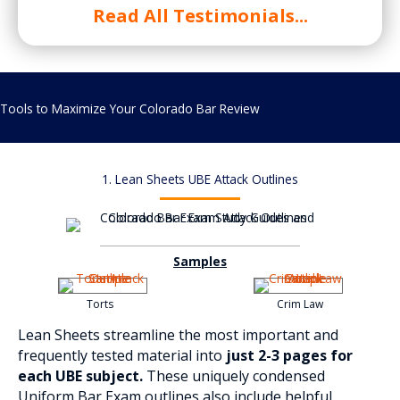
Read All Testimonials...
Tools to Maximize Your Colorado Bar Review
1. Lean Sheets UBE Attack Outlines
Samples
Torts
Crim Law
Lean Sheets streamline the most important and
frequently tested material into
just 2-3 pages for
each UBE subject.
These uniquely condensed
Uniform Bar Exam outlines also include helpful