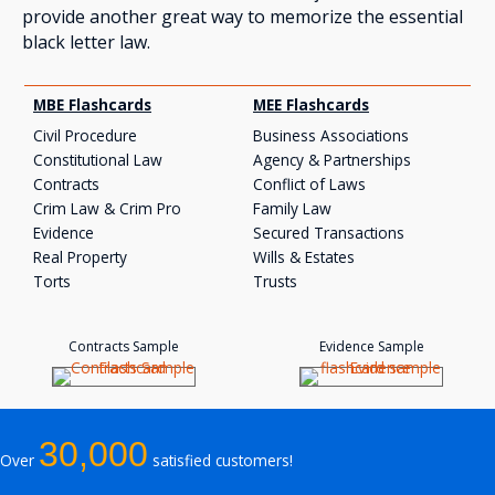
provide another great way to memorize the essential
black letter law.
MBE Flashcards
MEE Flashcards
Civil Procedure
Business Associations
Constitutional Law
Agency & Partnerships
Contracts
Conflict of Laws
Crim Law & Crim Pro
Family Law
Evidence
Secured Transactions
Real Property
Wills & Estates
Torts
Trusts
Contracts Sample
Evidence Sample
30,000
Over
satisfied customers!